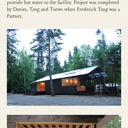
provide hot water to the facility. Project was completed
by Davies, Tang and Toews when Frederick Tang was a
Partner.