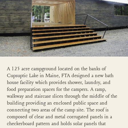
A 125 acre campground located on the banks of
Cupsuptic Lake in Maine, FTA designed a new bath
house facility which provides shower, laundry, and
food preparation spaces for the campers. A ramp,
walkway and staircase slices through the middle of the
building providing an enclosed public space and
connecting two areas of the camp site. The roof is
composed of clear and metal corrugated panels in a
checkerboard pattern and holds solar panels that