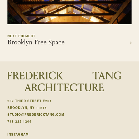
NEXT PROJECT
Brooklyn Free Space
232 THIRD STREET E201
BROOKLYN, NY 11215
STUDIO@FREDERICKTANG.COM
718 222 1209
INSTAGRAM