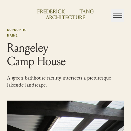
Skip
to
content
CUPSUPTIC
MAINE
Rangeley
Camp House
A green bathhouse facility intersects a picturesque
lakeside landscape.