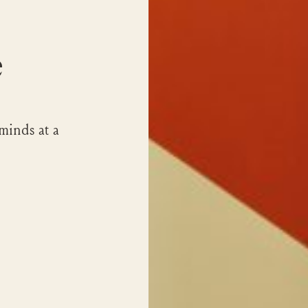
e
minds at a