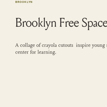
BROOKLYN
Brooklyn Free Spac
A collage of crayola cutouts inspire young 
center for learning.