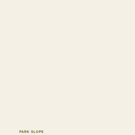
PARK SLOPE