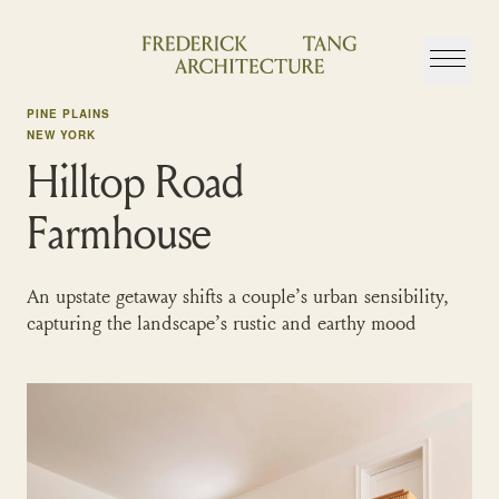
Skip
to
content
PINE PLAINS
NEW YORK
Hilltop Road
Farmhouse
An upstate getaway shifts a couple’s urban sensibility,
capturing the landscape’s rustic and earthy mood