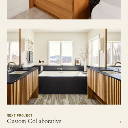
NEXT PROJECT
Custom Collaborative