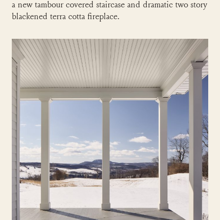
a new tambour covered staircase and dramatic two story
blackened terra cotta fireplace.