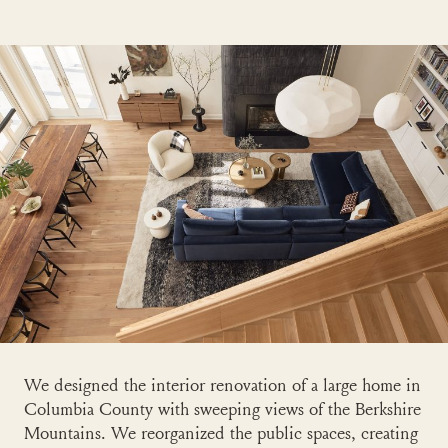
We designed the interior renovation of a large home in
Columbia County with sweeping views of the Berkshire
Mountains. We reorganized the public spaces, creating