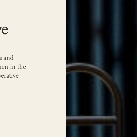
ve
s and
en in the
erative