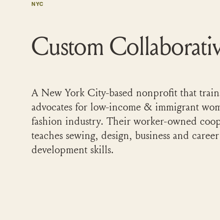
NYC
Custom Collaborati
A New York City-based nonprofit that train
advocates for low-income & immigrant wom
fashion industry. Their worker-owned coop
teaches sewing, design, business and career
development skills.