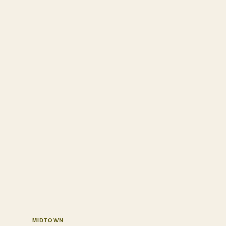
MIDTOWN