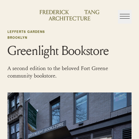
Skip
to
content
LEFFERTS GARDENS
BROOKLYN
Greenlight Bookstore
A second edition to the beloved Fort Greene
community bookstore.