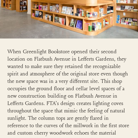
When Greenlight Bookstore opened their second
location on Flatbush Avenue in Lefferts Gardens, they
wanted to make sure they retained the recognizable
spirit and atmosphere of the original store even though
the new space was in a very different site. This shop
occupies the ground floor and cellar level spaces of a
new construction building on Flatbush Avenue in
Lefferts Gardens. FTA’s design creates lighting coves
throughout the space that mimic the feeling of natural
sunlight. The column tops are gently flared in
reference to the curves of the millwork in the first store
and custom cherry woodwork echoes the material