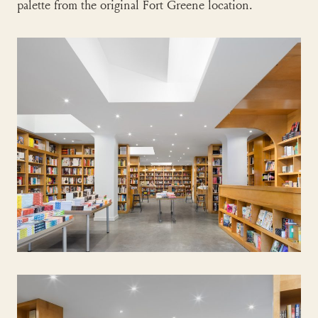
palette from the original Fort Greene location.