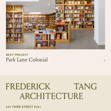
NEXT PROJECT
Park Lane Colonial
232 THIRD STREET E201