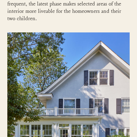
frequent, the latest phase makes selected areas of the
interior more liveable for the homeowners and their
two children.