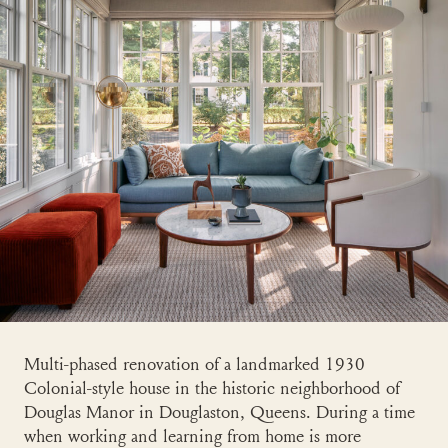
Multi-phased renovation of a landmarked 1930
Colonial-style house in the historic neighborhood of
Douglas Manor in Douglaston, Queens. During a time
when working and learning from home is more