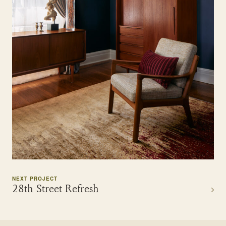
NEXT PROJECT
28th Street Refresh