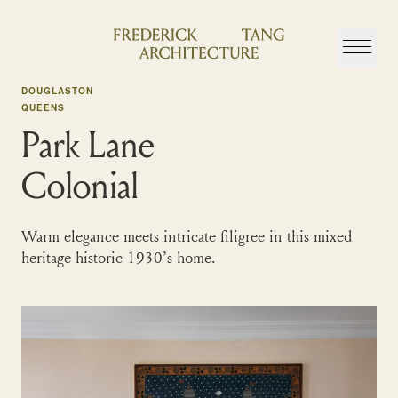
Skip
to
content
DOUGLASTON
QUEENS
Park Lane
Colonial
Warm elegance meets intricate filigree in this mixed
heritage historic 1930’s home.