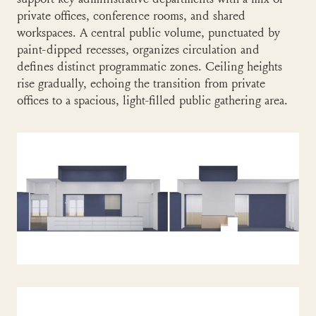
support key administrative departments with a mix of
private offices, conference rooms, and shared
workspaces. A central public volume, punctuated by
paint-dipped recesses, organizes circulation and
defines distinct programmatic zones. Ceiling heights
rise gradually, echoing the transition from private
offices to a spacious, light-filled public gathering area.