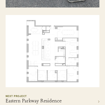
NEXT PROJECT
Eastern Parkway Residence