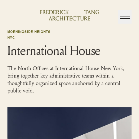
Skip
to
content
MORNINGSIDE HEIGHTS
NYC
International House
The North Offices at International House New York,
bring together key administrative teams within a
thoughtfully organized space anchored by a central
public void.