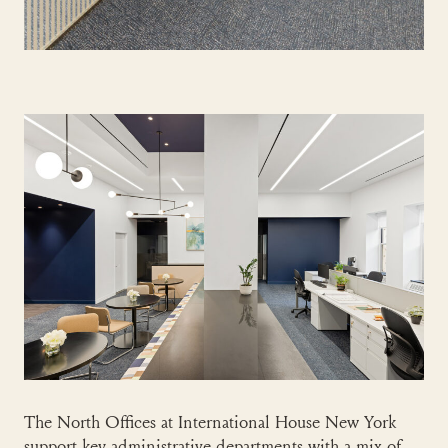
The North Offices at International House New York