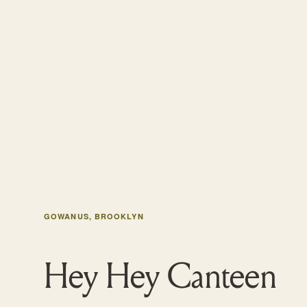
GOWANUS, BROOKLYN
Hey Hey Canteen