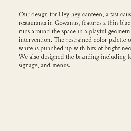
Our design for Hey hey canteen, a fast caus
restaurants in Gowanus, features a thin blac
runs around the space in a playful geometr
intervention. The restrained color palette 
white is punched up with hits of bright ne
We also designed the branding including l
signage, and menus.