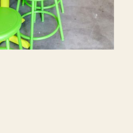
NEXT PROJECT
Bergen Street Brownstone