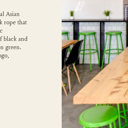
al Asian
k rope that
ic
of black and
on green.
ogo,