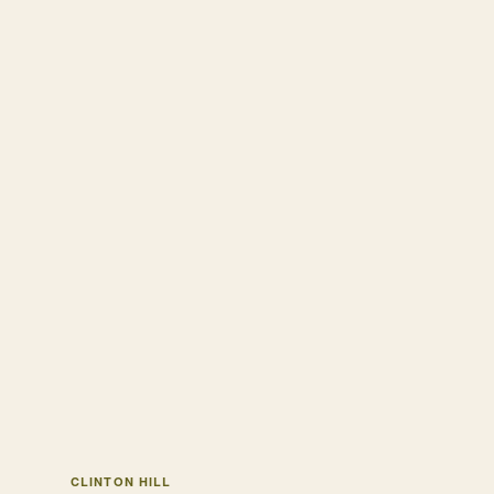
CLINTON HILL