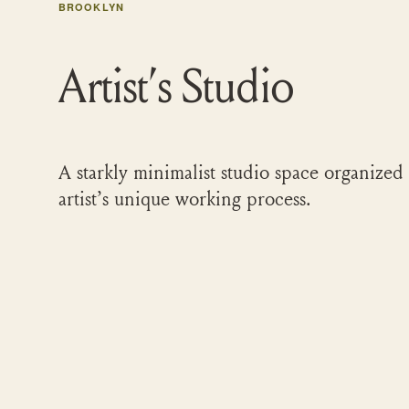
BROOKLYN
Artist’s Studio
A starkly minimalist studio space organized
artist’s unique working process.