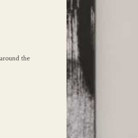
 around the