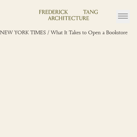
Skip
to
content
NEW YORK TIMES / What It Takes to Open a Bookstore