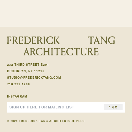
232 THIRD STREET E201
BROOKLYN, NY 11215
STUDIO@FREDERICKTANG.COM
718 222 1209
INSTAGRAM
GO
© 2026 FREDERICK TANG ARCHITECTURE PLLC