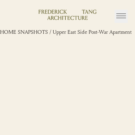
Skip
to
content
HOME SNAPSHOTS / Upper East Side Post-War Apartment