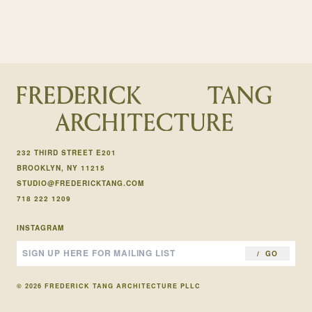
232 THIRD STREET E201
BROOKLYN, NY 11215
STUDIO@FREDERICKTANG.COM
718 222 1209
INSTAGRAM
GO
© 2026 FREDERICK TANG ARCHITECTURE PLLC