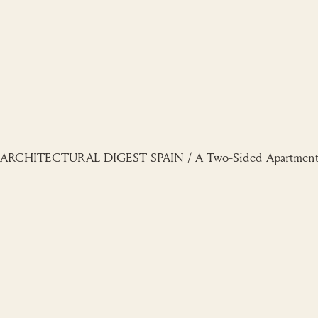
Skip
to
content
ARCHITECTURAL DIGEST SPAIN / A Two-Sided Apartment in