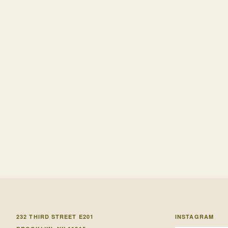
232 THIRD STREET E201
INSTAGRAM