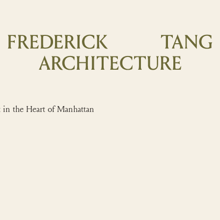
 the Heart of Manhattan