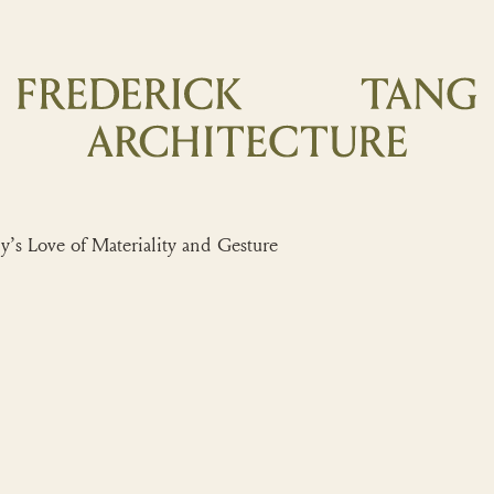
 Love of Materiality and Gesture