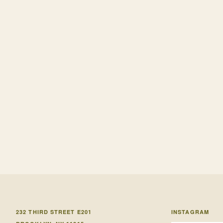
232 THIRD STREET E201
INSTAGRAM