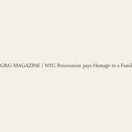
Skip
to
content
G&G MAGAZINE / NYC Renovation pays Homage to a Family’s