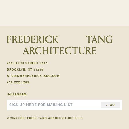
232 THIRD STREET E201
BROOKLYN, NY 11215
STUDIO@FREDERICKTANG.COM
718 222 1209
INSTAGRAM
GO
© 2026 FREDERICK TANG ARCHITECTURE PLLC