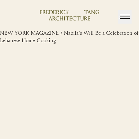
Skip
to
content
NEW YORK MAGAZINE / Nabila’s Will Be a Celebration of
Lebanese Home Cooking