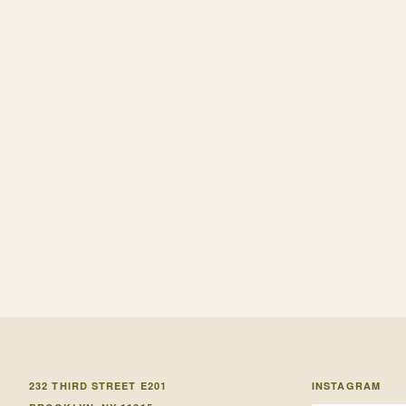
232 THIRD STREET E201
INSTAGRAM