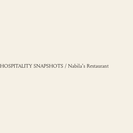
Skip
to
content
HOSPITALITY SNAPSHOTS / Nabila’s Restaurant