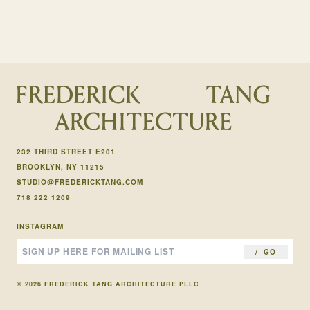
232 THIRD STREET E201
BROOKLYN, NY 11215
STUDIO@FREDERICKTANG.COM
718 222 1209
INSTAGRAM
GO
© 2026 FREDERICK TANG ARCHITECTURE PLLC