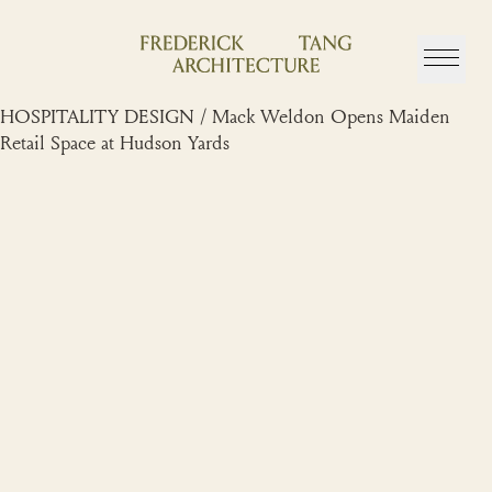
Skip
to
content
HOSPITALITY DESIGN / Mack Weldon Opens Maiden
Retail Space at Hudson Yards