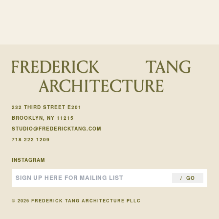
232 THIRD STREET E201
BROOKLYN, NY 11215
STUDIO@FREDERICKTANG.COM
718 222 1209
INSTAGRAM
GO
© 2026 FREDERICK TANG ARCHITECTURE PLLC