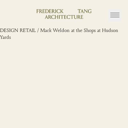
Skip
to
content
DESIGN RETAIL / Mack Weldon at the Shops at Hudson
Yards