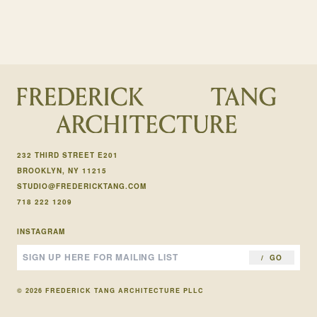
232 THIRD STREET E201
BROOKLYN, NY 11215
STUDIO@FREDERICKTANG.COM
718 222 1209
INSTAGRAM
GO
© 2026 FREDERICK TANG ARCHITECTURE PLLC