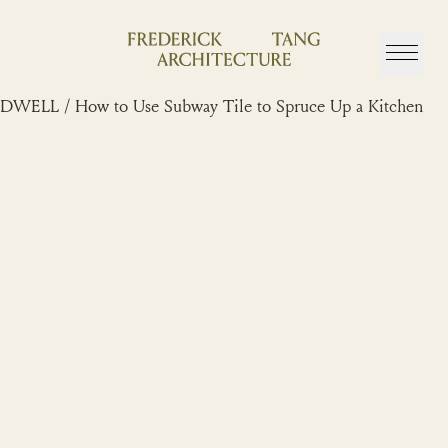
Skip
to
content
DWELL / How to Use Subway Tile to Spruce Up a Kitchen