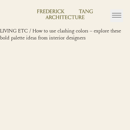
Skip
to
content
LIVING ETC / How to use clashing colors – explore these
bold palette ideas from interior designers