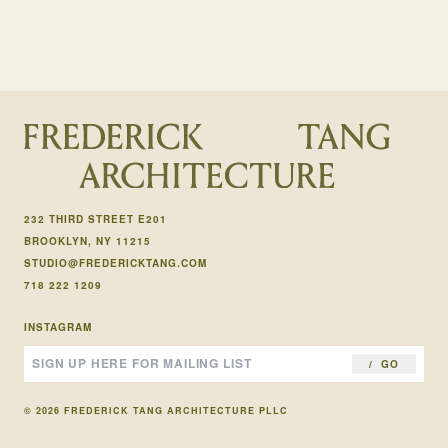
232 THIRD STREET E201
BROOKLYN, NY 11215
STUDIO@FREDERICKTANG.COM
718 222 1209
INSTAGRAM
GO
© 2026 FREDERICK TANG ARCHITECTURE PLLC