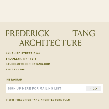
232 THIRD STREET E201
BROOKLYN, NY 11215
STUDIO@FREDERICKTANG.COM
718 222 1209
INSTAGRAM
GO
© 2026 FREDERICK TANG ARCHITECTURE PLLC