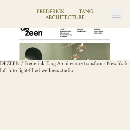
Skip
to
content
DEZEEN / Frederick Tang Architecture transforms New York
loft into light-filled wellness studio