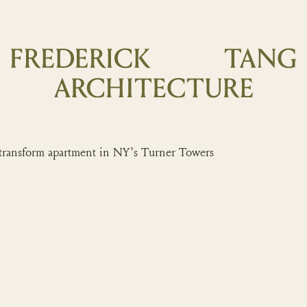
nsform apartment in NY’s Turner Towers