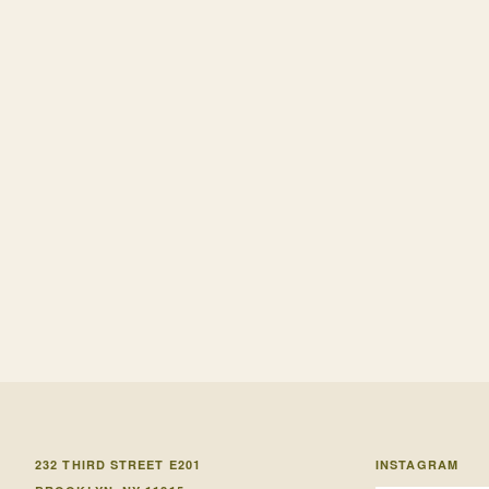
232 THIRD STREET E201
INSTAGRAM