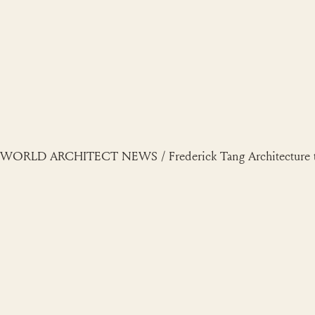
Skip
to
content
WORLD ARCHITECT NEWS / Frederick Tang Architecture tra