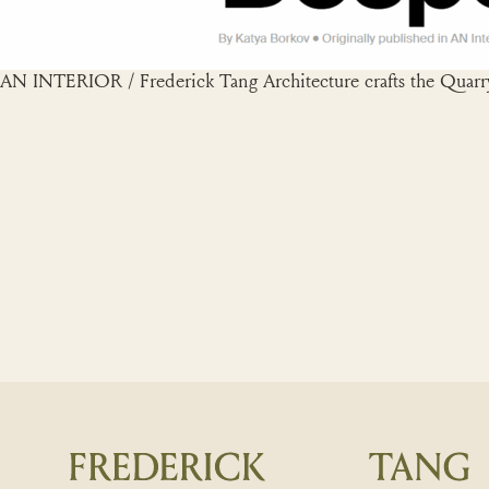
AN INTERIOR / Frederick Tang Architecture crafts the Quarry