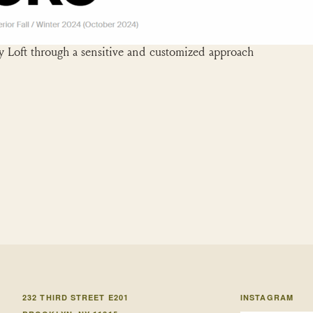
 Loft through a sensitive and customized approach
232 THIRD STREET E201
INSTAGRAM