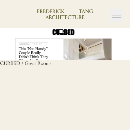
Skip
to
content
CURBED / Great Rooms