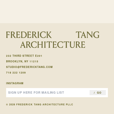
232 THIRD STREET E201
BROOKLYN, NY 11215
STUDIO@FREDERICKTANG.COM
718 222 1209
INSTAGRAM
GO
© 2026 FREDERICK TANG ARCHITECTURE PLLC