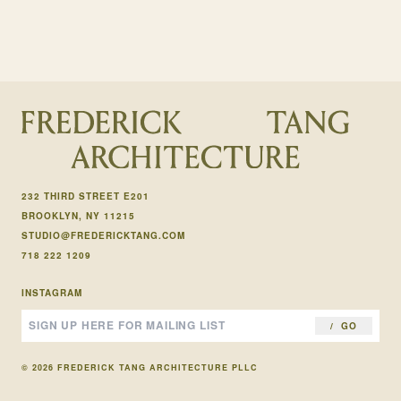
232 THIRD STREET E201
BROOKLYN, NY 11215
STUDIO@FREDERICKTANG.COM
718 222 1209
INSTAGRAM
GO
© 2026 FREDERICK TANG ARCHITECTURE PLLC