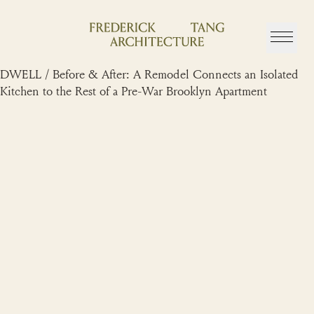
Skip
to
content
DWELL / Before & After: A Remodel Connects an Isolated
Kitchen to the Rest of a Pre-War Brooklyn Apartment