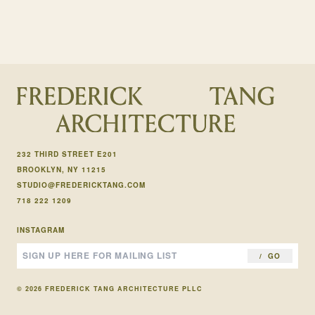
232 THIRD STREET E201
BROOKLYN, NY 11215
STUDIO@FREDERICKTANG.COM
718 222 1209
INSTAGRAM
GO
© 2026 FREDERICK TANG ARCHITECTURE PLLC