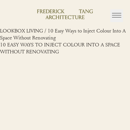
Skip
to
content
LOOKBOX LIVING / 10 Easy Ways to Inject Colour Into A
Space Without Renovating
10 EASY WAYS TO INJECT COLOUR INTO A SPACE
WITHOUT RENOVATING