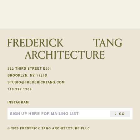
232 THIRD STREET E201
BROOKLYN, NY 11215
STUDIO@FREDERICKTANG.COM
718 222 1209
INSTAGRAM
GO
© 2026 FREDERICK TANG ARCHITECTURE PLLC